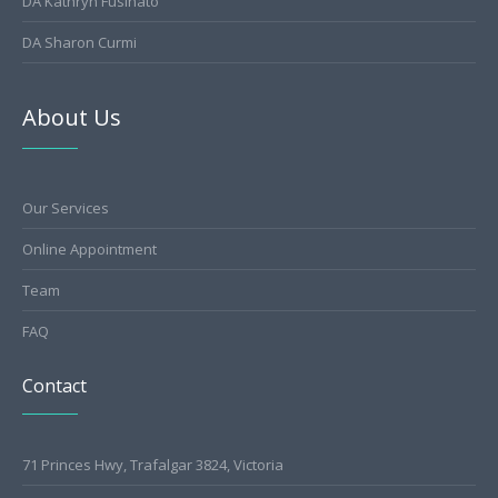
DA Kathryn Fusinato
DA Sharon Curmi
About Us
Our Services
Online Appointment
Team
FAQ
Contact
71 Princes Hwy, Trafalgar 3824, Victoria