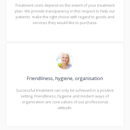
Treatment costs depend on the extent of your treatment
plan. We provide transparency in this respect to help our
patients make the right choice with regard to goods and
services they would like to purchase.
Friendliness, hygiene, organisation
Successful treatment can only be achieved in a positive
setting. Friendliness, hygiene and modern ways of
organisation are core values of our professional
attitude.