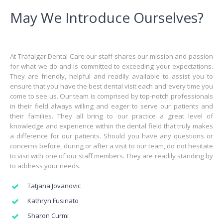
May We Introduce Ourselves?
At Trafalgar Dental Care our staff shares our mission and passion
for what we do and is committed to exceeding your expectations.
They are friendly, helpful and readily available to assist you to
ensure that you have the best dental visit each and every time you
come to see us. Our team is comprised by top-notch professionals
in their field always willing and eager to serve our patients and
their families. They all bring to our practice a great level of
knowledge and experience within the dental field that truly makes
a difference for our patients. Should you have any questions or
concerns before, during or after a visit to our team, do not hesitate
to visit with one of our staff members. They are readily standing by
to address your needs.
Tatjana Jovanovic
Kathryn Fusinato
Sharon Curmi