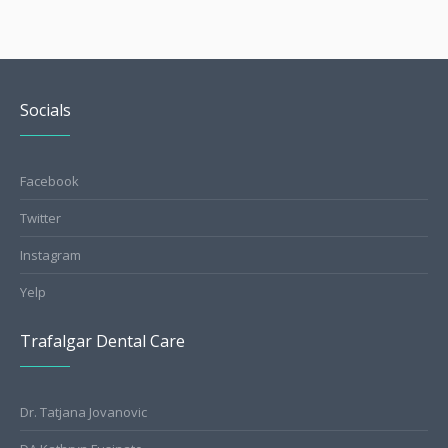
Socials
Facebook
Twitter
Instagram
Yelp
Trafalgar Dental Care
Dr. Tatjana Jovanovic