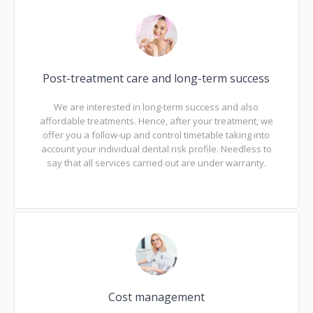
Post-treatment care and long-term success
We are interested in long-term success and also
affordable treatments. Hence, after your treatment, we
offer you a follow-up and control timetable taking into
account your individual dental risk profile. Needless to
say that all services carried out are under warranty.
Cost management