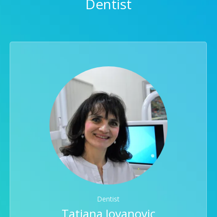
Dentist
Dentist
Tatjana Jovanovic