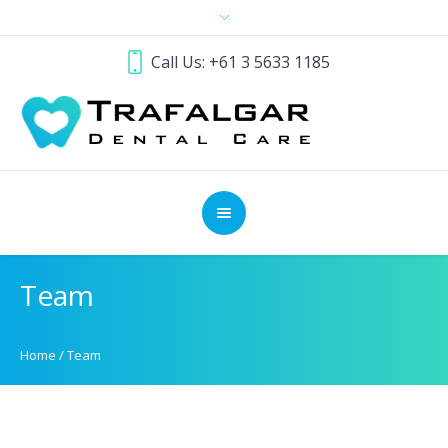
Call Us: +61 3 5633 1185
Team
Home
/
Team