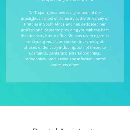
Dr. Tatjana Jovanovic is a graduate of the
prestigious school of Dentistry at the University of
Pretoria in South Africa and has dedicated her
professional career to providing you with the best
that dentistry has to offer. She has taken rigorous
continuing education courses in a variety of
phases of dentistry including, but not limited to
Cosmetics, Dental Implants, Endodontics,
Periodontics, Sterilization and Infection Control
and many other.