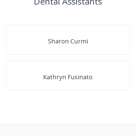
Dental Assistants
Sharon Curmi
Kathryn Fusinato