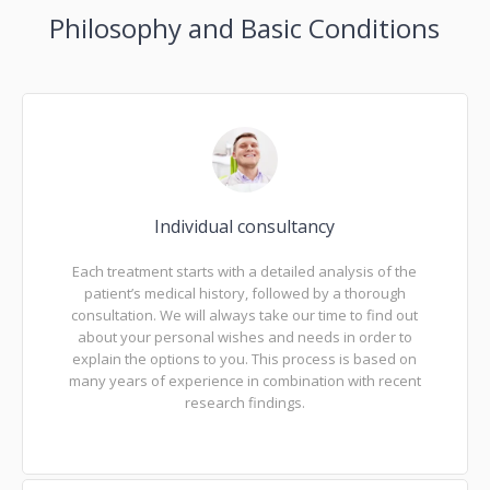
Philosophy and Basic Conditions
Individual consultancy
Each treatment starts with a detailed analysis of the
patient’s medical history, followed by a thorough
consultation. We will always take our time to find out
about your personal wishes and needs in order to
explain the options to you. This process is based on
many years of experience in combination with recent
research findings.