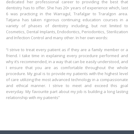
dedicated her professional career to providing the best that
dentistry has to offer. She has 20+ years of experience which, last
6 was practicing in the Warragul, Trafalgar to Traralgon area.
Tatjana has taken rigorous continuing education courses in a
variety of phases of dentistry including, but not limited to
Cosmetics, Dental Implants, Endodontics, Periodontics, Sterilization
and Infection Control and many other. In her own words:
“I strive to treat every patient as if they are a family member or a
friend. I take time in explaining every procedure performed and
why it’s recommended, in a way that can be easily understood, and
I ensure that you are as comfortable throughout the whole
procedure. My goal is to provide my patients with the highest level
of care utilizing the most advanced technology in a compassionate
and ethical manner. I strive to meet and exceed this goal
everyday. My favourite part about my job is building a long lasting
relationship with my patients”