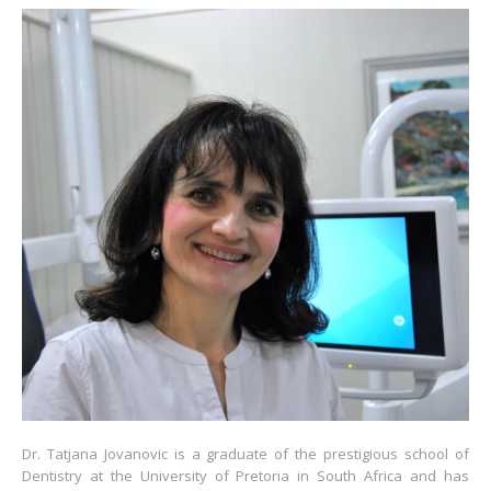
Dr. Tatjana Jovanovic is a graduate of the prestigious school of
Dentistry at the University of Pretoria in South Africa and has