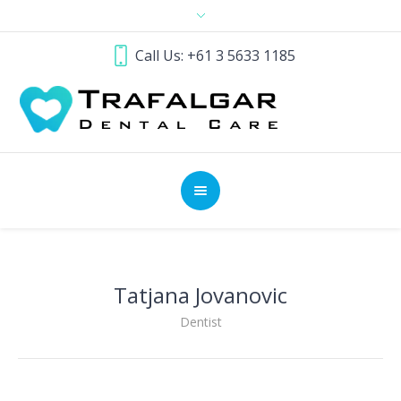
Call Us: +61 3 5633 1185
Tatjana Jovanovic
Dentist