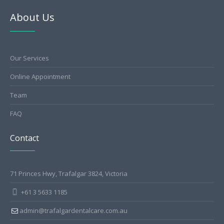
About Us
Our Services
Online Appointment
Team
FAQ
Contact
71 Princes Hwy, Trafalgar 3824, Victoria
+61 3 5633 1185
admin@trafalgardentalcare.com.au