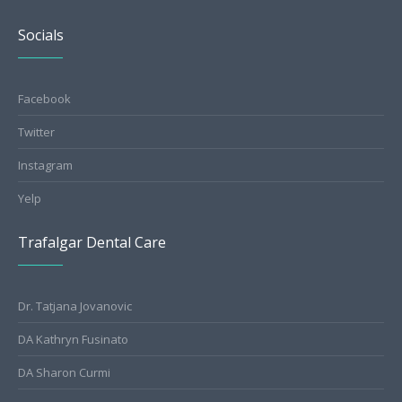
Socials
Facebook
Twitter
Instagram
Yelp
Trafalgar Dental Care
Dr. Tatjana Jovanovic
DA Kathryn Fusinato
DA Sharon Curmi