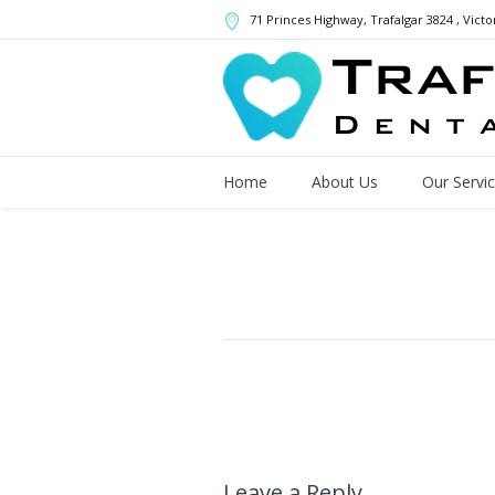
71 Princes Highway
, Trafalgar
3824
,
Victo
Home
About Us
Our Servi
Leave a Reply