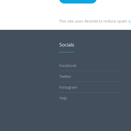
This site uses Akismet to reduce spam.
L
Socials
Facebook
Twitter
Instagram
Yelp