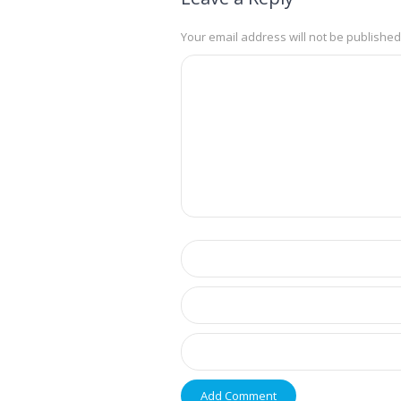
Your email address will not be published