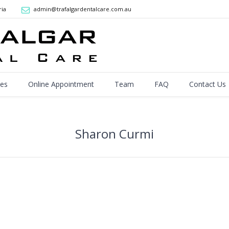
ria
admin@trafalgardentalcare.com.au
ces
Online Appointment
Team
FAQ
Contact Us
Sharon Curmi