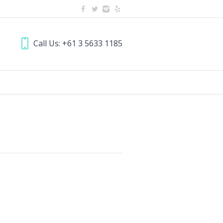
Call Us: +61 3 5633 1185