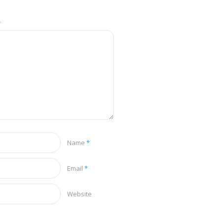
.
Name
*
Email
*
Website