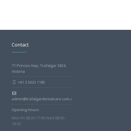
Contact
71 Princes Hwy, Trafalgar 3824,
Victoria
+61 3 5633 1185
admin@trafalgardentalcare.com.au
Opening Hours:
Mon-Fri 08:30-17:00 Wed 08:30-
19:30