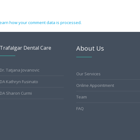
earn how your comment data is processed.
About Us
Trafalgar Dental Care
Dr. Tatjana Jovanovic
Our Services
DA Kathryn Fusinato
Online Appointment
DA Sharon Curmi
Team
FAQ