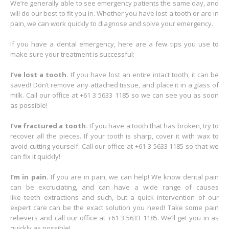
We’re generally able to see emergency patients the same day, and
will do our best to fit you in. Whether you have lost a tooth or are in
pain, we can work quickly to diagnose and solve your emergency.
If you have a dental emergency, here are a few tips you use to
make sure your treatment is successful:
I’ve lost a tooth.
If you have lost an entire intact tooth, it can be
saved! Don’t remove any attached tissue, and place it in a glass of
milk. Call our office at +61 3 5633 1185 so we can see you as soon
as possible!
I’ve fractured a tooth.
If you have a tooth that has broken, try to
recover all the pieces. If your tooth is sharp, cover it with wax to
avoid cutting yourself. Call our office at +61 3 5633 1185 so that we
can fix it quickly!
I’m in pain.
If you are in pain, we can help! We know dental pain
can be excruciating, and can have a wide range of causes
like teeth extractions and such, but a quick intervention of our
expert care can be the exact solution you need! Take some pain
relievers and call our office at +61 3 5633 1185. We’ll get you in as
quickly as possible!