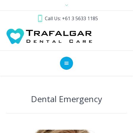
Call Us: +61 3 5633 1185
Dental Emergency