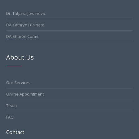
Dr. Tatjana Jovanovic
DA Kathryn Fusinato
DA Sharon Curmi
About Us
Our Services
Online Appointment
Team
FAQ
Contact