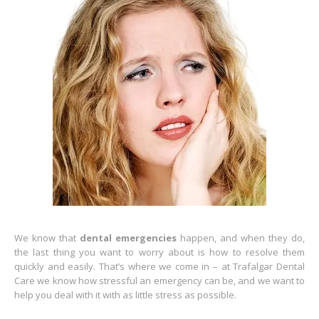
We know that
dental emergencies
happen, and when they do,
the last thing you want to worry about is how to resolve them
quickly and easily. That’s where we come in – at Trafalgar Dental
Care we know how stressful an emergency can be, and we want to
help you deal with it with as little stress as possible.