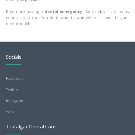
If you are having a
dental emergency
, don’t delay – call us as
soon as you can. You don’t want to wait when it comes to your
dental health!
Socials
Facebook
Twitter
Instagram
Yelp
Trafalgar Dental Care