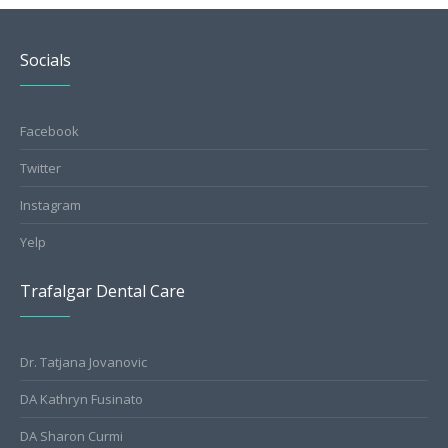
Socials
Facebook
Twitter
Instagram
Yelp
Trafalgar Dental Care
Dr. Tatjana Jovanovic
DA Kathryn Fusinato
DA Sharon Curmi