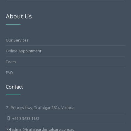
About Us
Our Services
Online Appointment
Team
FAQ
Contact
71 Princes Hwy, Trafalgar 3824, Victoria
+61 3 5633 1185
admin@trafalgardentalcare.com.au