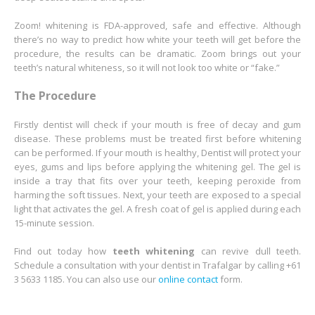
Zoom! whitening is FDA-approved, safe and effective. Although
there’s no way to predict how white your teeth will get before the
procedure, the results can be dramatic. Zoom brings out your
teeth’s natural whiteness, so it will not look too white or “fake.”
The Procedure
Firstly dentist will check if your mouth is free of decay and gum
disease. These problems must be treated first before whitening
can be performed. If your mouth is healthy, Dentist will protect your
eyes, gums and lips before applying the whitening gel. The gel is
inside a tray that fits over your teeth, keeping peroxide from
harming the soft tissues. Next, your teeth are exposed to a special
light that activates the gel. A fresh coat of gel is applied during each
15-minute session.
Find out today how
teeth whitening
can revive dull teeth.
Schedule a consultation with your dentist in Trafalgar by calling +61
3 5633 1185. You can also use our
online contact
form.