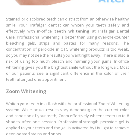
Stained or discolored teeth can distract from an otherwise healthy
smile. Your Trafalgar dentist can whiten your teeth safely and
effectively with in-office
teeth whitening
at Trafalgar Dental
Care. Professional whitening is better than using over-the-counter
bleaching gels, strips and pastes for many reasons. The
concentration of peroxide in OTC whitening products is too weak,
so you may not see the results you want right away. There is also a
risk of using too much bleach and harming your gums. In-office
whitening gives you the brightest smile without the long wait. Most
of our patients see a significant difference in the color of their
teeth after just one appointment.
Zoom Whitening
Whiten your teeth in a flash with the professional Zoom! Whitening
system. While actual results vary depending on the current color
and condition of your teeth, Zoom effectively whitens teeth up to 8
shades after one session. Professional-strength peroxide gel is
applied to your teeth and the gel is activated by UV light to remove
deep-seated stains and spots.