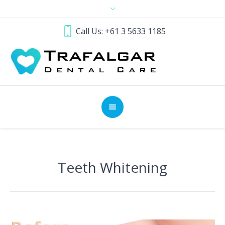
Call Us: +61 3 5633 1185
Teeth Whitening