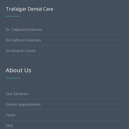
Trafalgar Dental Care
Dr. Tatjana Jovanovic
DA Kathryn Fusinato
DA Sharon Curmi
About Us
Our Services
Online Appointment
Team
FAQ