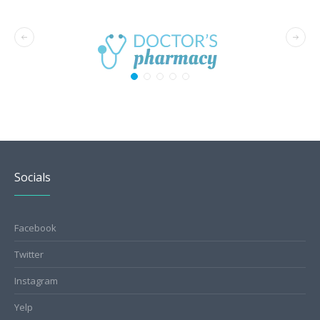
Socials
Facebook
Twitter
Instagram
Yelp