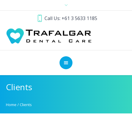
Call Us: +61 3 5633 1185
Clients
Home
/
Clients