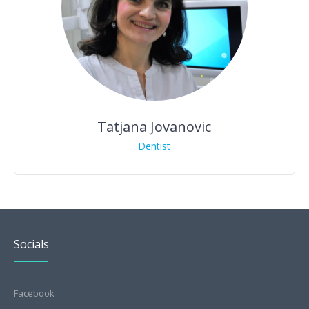
Tatjana Jovanovic
Dentist
Socials
Facebook