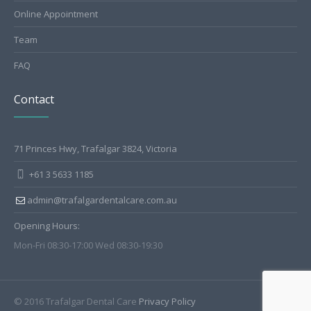
Online Appointment
Team
FAQ
Contact
71 Princes Hwy, Trafalgar 3824, Victoria
+61 3 5633 1185
admin@trafalgardentalcare.com.au
Opening Hours:
Mon-Fri 08:30-17:00 Wed 08:30-19:30
© 2016 Trafalgar Dental Care
Privacy Policy