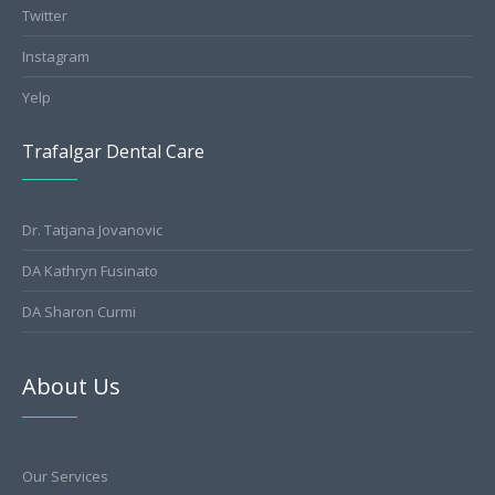
Twitter
Instagram
Yelp
Trafalgar Dental Care
Dr. Tatjana Jovanovic
DA Kathryn Fusinato
DA Sharon Curmi
About Us
Our Services