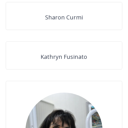
Sharon Curmi
Kathryn Fusinato