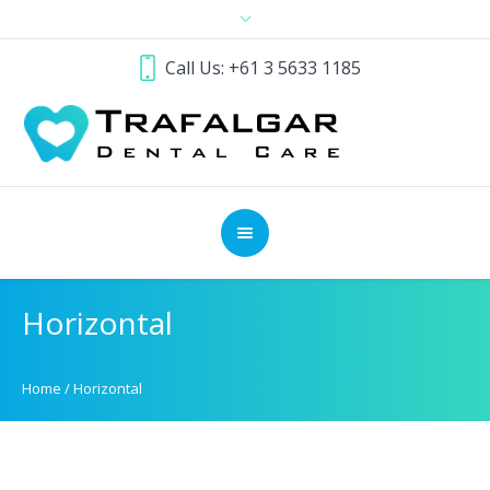
Call Us: +61 3 5633 1185
Horizontal
Home
/
Horizontal