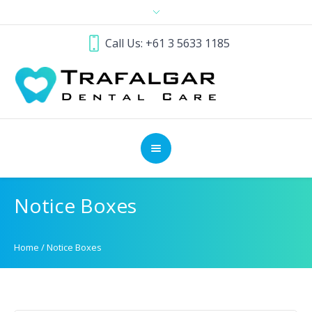
Call Us: +61 3 5633 1185
Notice Boxes
Home
/
Notice Boxes