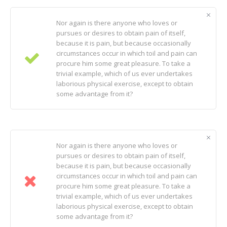
Nor again is there anyone who loves or
pursues or desires to obtain pain of itself,
because it is pain, but because occasionally
circumstances occur in which toil and pain can
procure him some great pleasure. To take a
trivial example, which of us ever undertakes
laborious physical exercise, except to obtain
some advantage from it?
Nor again is there anyone who loves or
pursues or desires to obtain pain of itself,
because it is pain, but because occasionally
circumstances occur in which toil and pain can
procure him some great pleasure. To take a
trivial example, which of us ever undertakes
laborious physical exercise, except to obtain
some advantage from it?