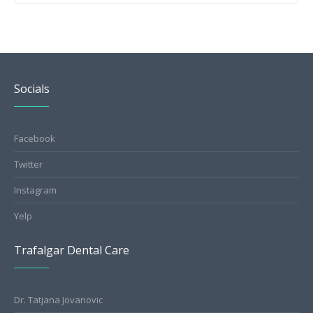
Socials
Facebook
Twitter
Instagram
Yelp
Trafalgar Dental Care
Dr. Tatjana Jovanovic