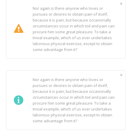
Nor again is there anyone who loves or
pursues or desires to obtain pain of itself,
because it is pain, but because occasionally
circumstances occur in which toil and pain can
procure him some great pleasure. To take a
trivial example, which of us ever undertakes
laborious physical exercise, except to obtain
some advantage from it?
Nor again is there anyone who loves or
pursues or desires to obtain pain of itself,
because it is pain, but because occasionally
circumstances occur in which toil and pain can
procure him some great pleasure. To take a
trivial example, which of us ever undertakes
laborious physical exercise, except to obtain
some advantage from it?