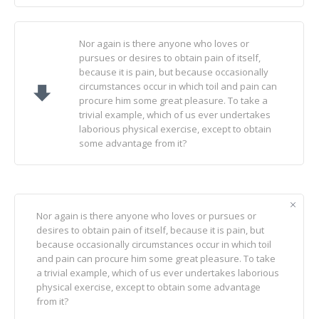
Nor again is there anyone who loves or
pursues or desires to obtain pain of itself,
because it is pain, but because occasionally
circumstances occur in which toil and pain can
procure him some great pleasure. To take a
trivial example, which of us ever undertakes
laborious physical exercise, except to obtain
some advantage from it?
Nor again is there anyone who loves or pursues or
desires to obtain pain of itself, because it is pain, but
because occasionally circumstances occur in which toil
and pain can procure him some great pleasure. To take
a trivial example, which of us ever undertakes laborious
physical exercise, except to obtain some advantage
from it?