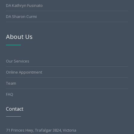
DA Kathryn Fusinato
DA Sharon Curmi
About Us
Our Services
Online Appointment
Team
FAQ
Contact
71 Princes Hwy, Trafalgar 3824, Victoria