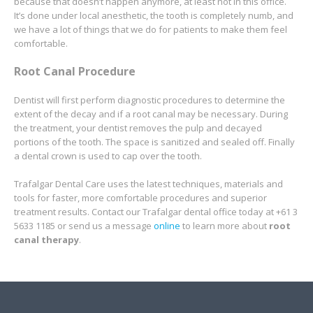
because that doesn’t happen anymore, at least not in this office.
It’s done under local anesthetic, the tooth is completely numb, and
we have a lot of things that we do for patients to make them feel
comfortable.
Root Canal Procedure
Dentist will first perform diagnostic procedures to determine the
extent of the decay and if a root canal may be necessary. During
the treatment, your dentist removes the pulp and decayed
portions of the tooth. The space is sanitized and sealed off. Finally
a dental crown is used to cap over the tooth.
Trafalgar Dental Care uses the latest techniques, materials and
tools for faster, more comfortable procedures and superior
treatment results. Contact our Trafalgar dental office today at +61 3
5633 1185 or send us a message
online
to learn more about
root
canal therapy
.