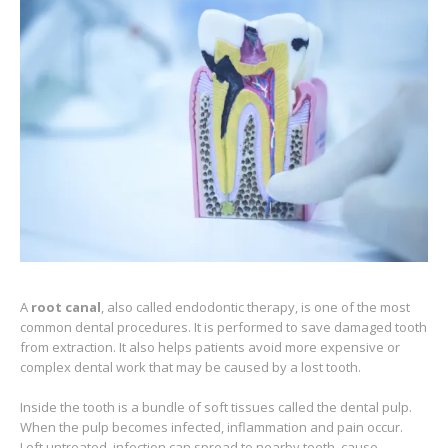
A
root canal
, also called endodontic therapy, is one of the most
common dental procedures. It is performed to save damaged tooth
from extraction. It also helps patients avoid more expensive or
complex dental work that may be caused by a lost tooth.
Inside the tooth is a bundle of soft tissues called the dental pulp.
When the pulp becomes infected, inflammation and pain occur.
Left untreated, infection can spread to nearby teeth, cause