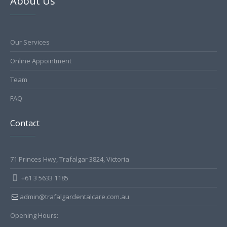
About Us
Our Services
Online Appointment
Team
FAQ
Contact
71 Princes Hwy, Trafalgar 3824, Victoria
+61 3 5633 1185
admin@trafalgardentalcare.com.au
Opening Hours: