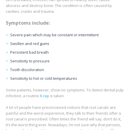
abscess and destroy bone. The condition is often caused by
cavities, cracks and trauma.
Symptoms include:
Severe pain which may be constant or intermittent
Swollen and red gums
Persistent bad breath
Sensitivity to pressure
Tooth discoloration
Sensitivity to hot or cold temperatures
Some patients, however, show no symptoms. To detect dental pulp
infection, a routine
X-ray
is taken.
A lot of people have preconceived notions that root canals are
painful and the worst experience, they talk to their friends after a
root canal is prescribed. Often times the friend will say, don’t do it,
it’s the worst thing ever. Nowadays, I’m not sure why that persists,