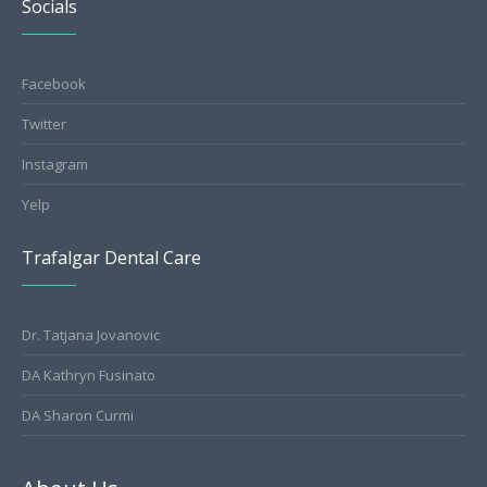
Socials
Facebook
Twitter
Instagram
Yelp
Trafalgar Dental Care
Dr. Tatjana Jovanovic
DA Kathryn Fusinato
DA Sharon Curmi