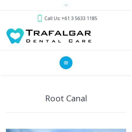
Call Us: +61 3 5633 1185
Root Canal