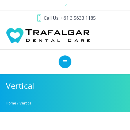
Call Us: +61 3 5633 1185
Vertical
Home
/
Vertical