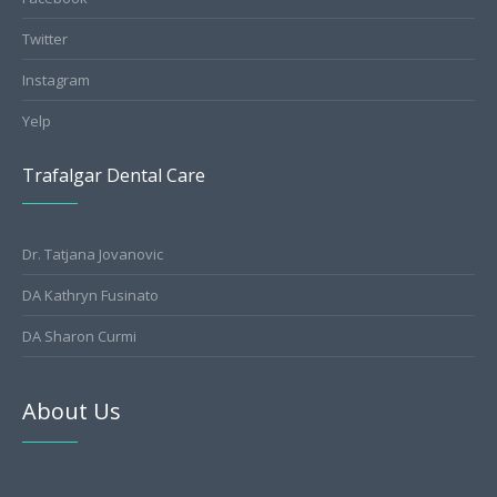
Twitter
Instagram
Yelp
Trafalgar Dental Care
Dr. Tatjana Jovanovic
DA Kathryn Fusinato
DA Sharon Curmi
About Us