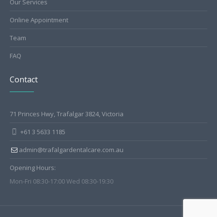
Our Services
Online Appointment
Team
FAQ
Contact
71 Princes Hwy, Trafalgar 3824, Victoria
+61 3 5633 1185
admin@trafalgardentalcare.com.au
Opening Hours:
Mon-Fri 08:30-17:00 Wed 08:30-19:30