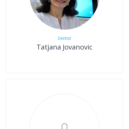
Dentist
Tatjana Jovanovic