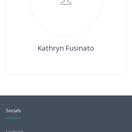
Kathryn Fusinato
Socials
Facebook