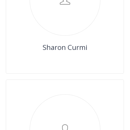
Sharon Curmi