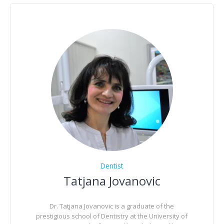
Dentist
Tatjana Jovanovic
Dr. Tatjana Jovanovic is a graduate of the
prestigious school of Dentistry at the University of