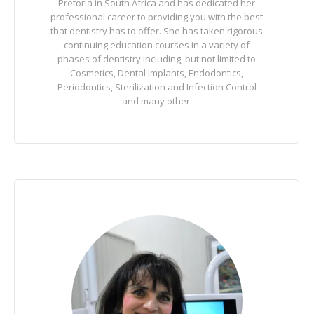
Pretoria in South Africa and has dedicated her
professional career to providing you with the best
that dentistry has to offer. She has taken rigorous
continuing education courses in a variety of
phases of dentistry including, but not limited to
Cosmetics, Dental Implants, Endodontics,
Periodontics, Sterilization and Infection Control
and many other.