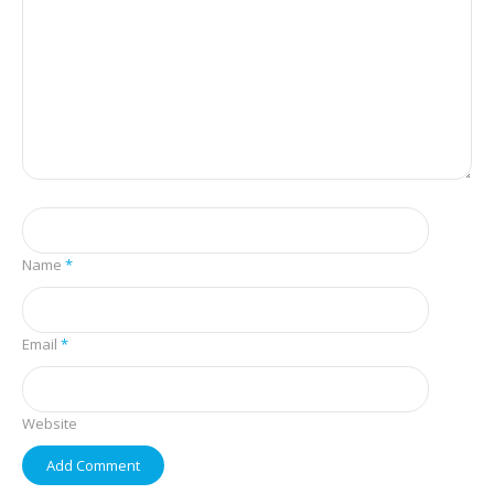
Name
*
Email
*
Website