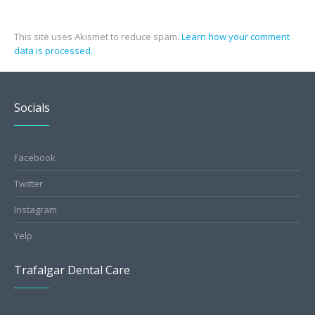
This site uses Akismet to reduce spam.
Learn how your comment
data is processed.
Socials
Facebook
Twitter
Instagram
Yelp
Trafalgar Dental Care