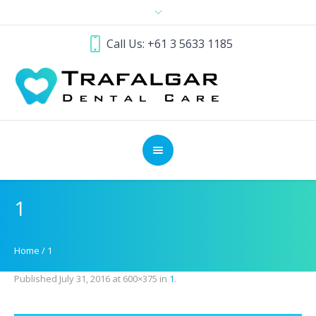
Call Us: +61 3 5633 1185
1
Home
/
1
Published
July 31, 2016
at 600×375 in
1
.