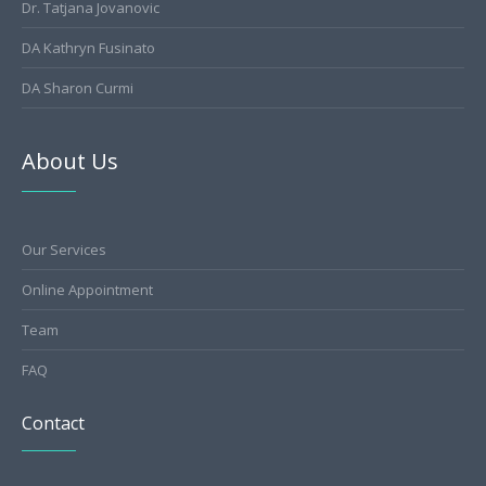
Dr. Tatjana Jovanovic
DA Kathryn Fusinato
DA Sharon Curmi
About Us
Our Services
Online Appointment
Team
FAQ
Contact