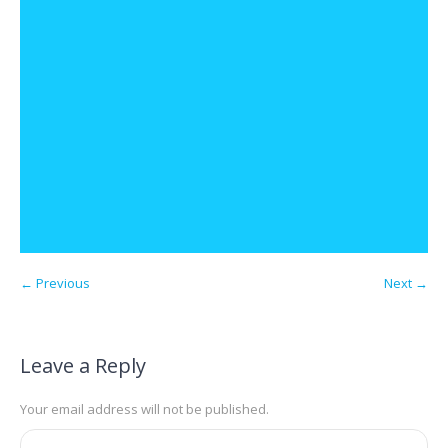
← Previous
Next →
Leave a Reply
Your email address will not be published.