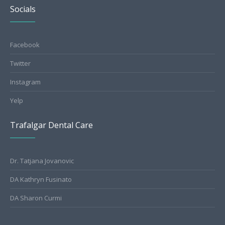
Socials
Facebook
Twitter
Instagram
Yelp
Trafalgar Dental Care
Dr. Tatjana Jovanovic
DA Kathryn Fusinato
DA Sharon Curmi