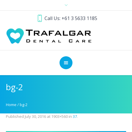
Call Us: +61 3 5633 1185
bg-2
Home
/
bg-2
Published
July 30, 2016
at 1903×560 in
37
.