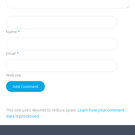
Name
*
Email
*
Website
This site uses Akismet to reduce spam.
Learn how your comment
data is processed.