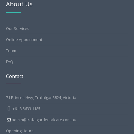
About Us
Our Services
Online Appointment
Team
FAQ
Contact
71 Princes Hwy, Trafalgar 3824, Victoria
+61 3 5633 1185
admin@trafalgardentalcare.com.au
Opening Hours: