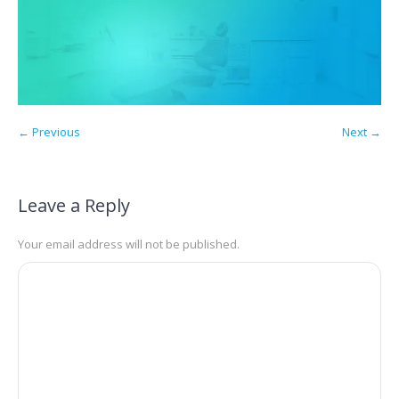
← Previous
Next →
Leave a Reply
Your email address will not be published.