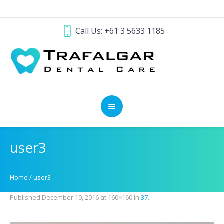
Call Us: +61 3 5633 1185
user3
Home
/
user3
Published
December 10, 2016
at 160×160 in
37
.