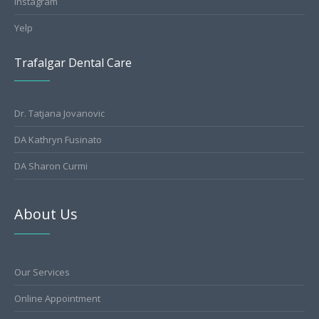
Instagram
Yelp
Trafalgar Dental Care
Dr. Tatjana Jovanovic
DA Kathryn Fusinato
DA Sharon Curmi
About Us
Our Services
Online Appointment