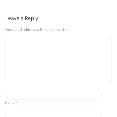
Leave a Reply
Your email address will not be published.
Name
*