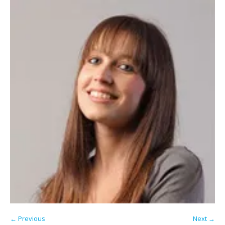
← Previous
Next →