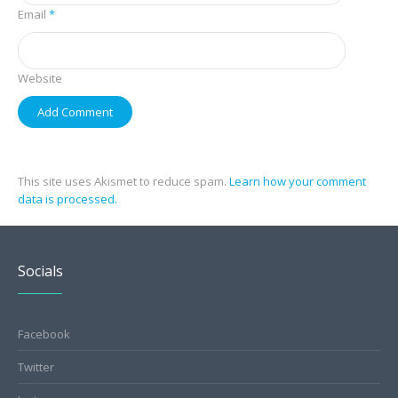
Email
*
Website
This site uses Akismet to reduce spam.
Learn how your comment
data is processed.
Socials
Facebook
Twitter