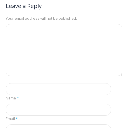
Leave a Reply
Your email address will not be published.
Name
*
Email
*