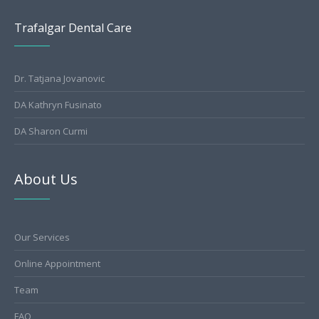
Trafalgar Dental Care
Dr. Tatjana Jovanovic
DA Kathryn Fusinato
DA Sharon Curmi
About Us
Our Services
Online Appointment
Team
FAQ