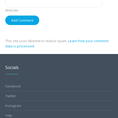
Website
This site uses Akismet to reduce spam.
Learn how your comment
data is processed.
Socials
Facebook
Twitter
Instagram
Yelp