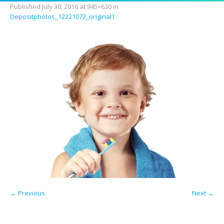
Published
July 30, 2016
at 945×630 in
Depositphotos_12221072_original1
.
← Previous
Next →