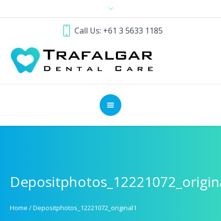
Call Us: +61 3 5633 1185
Depositphotos_12221072_origin
Home
/
Depositphotos_12221072_original1