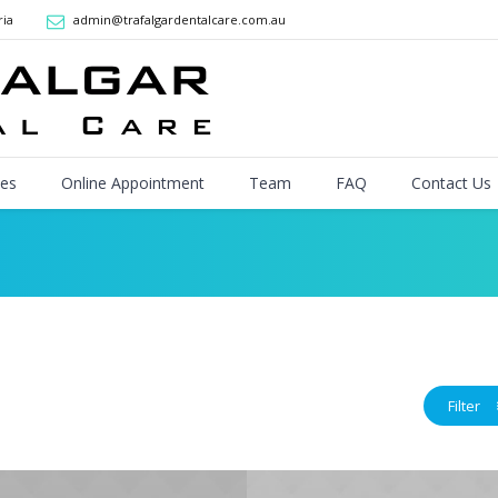
ria
admin@trafalgardentalcare.com.au
ces
Online Appointment
Team
FAQ
Contact Us
Filter