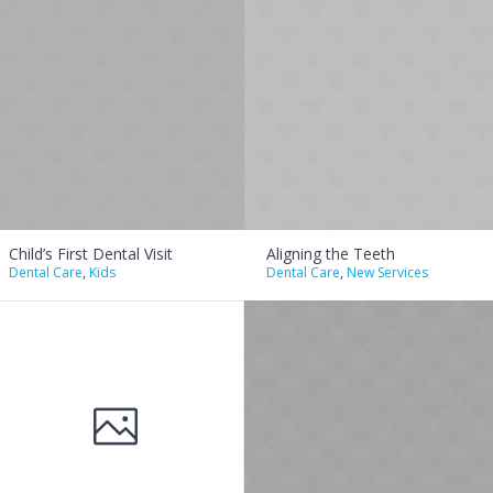
Child’s First Dental Visit
Aligning the Teeth
Dental Care
,
Kids
Dental Care
,
New Services