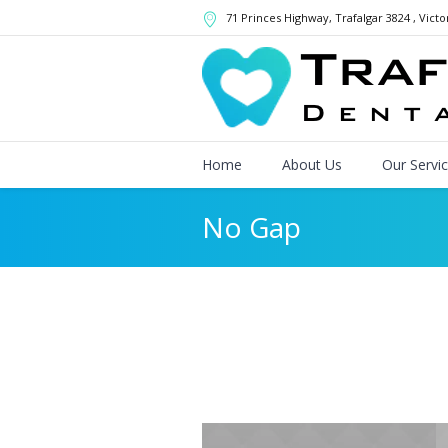
71 Princes Highway
, Trafalgar
3824
,
Victo
Home
About Us
Our Servi
No Gap