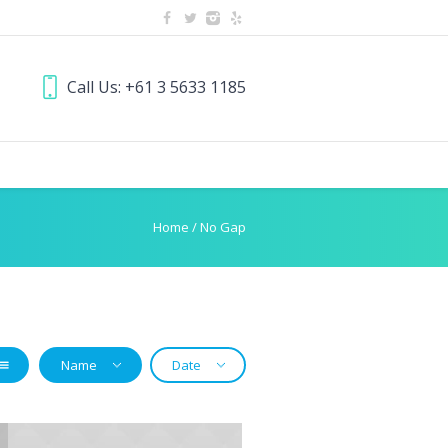
Call Us: +61 3 5633 1185
Home
/
No Gap
Name
Date