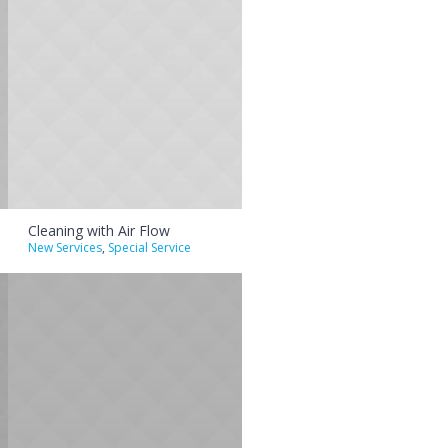
Cleaning with Air Flow
New Services
,
Special Service