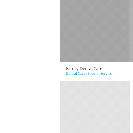
Family Dental Care
Dental Care
,
Special Service