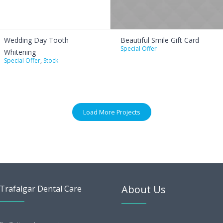
Wedding Day Tooth
Beautiful Smile Gift Card
Special Offer
Whitening
Special Offer
,
Stock
Load More Projects
About Us
Trafalgar Dental Care