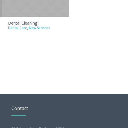
Dental Cleaning
Dental Care
,
New Services
Contact