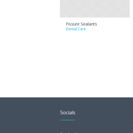
Fissure Sealants
Dental Care
Socials