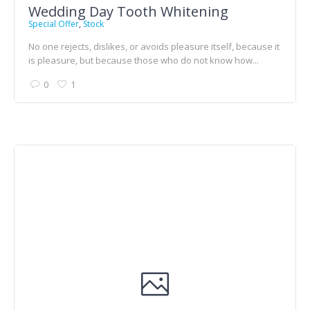
Wedding Day Tooth Whitening
Special Offer
,
Stock
No one rejects, dislikes, or avoids pleasure itself, because it
is pleasure, but because those who do not know how...
0
1