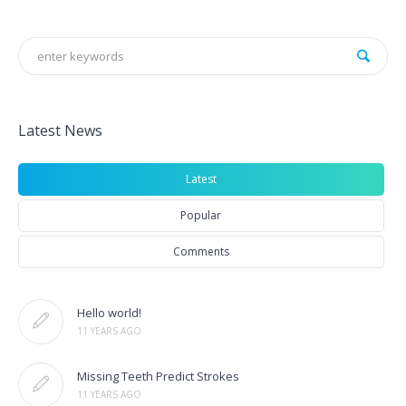
Latest News
Latest
Popular
Comments
Hello world!
11 YEARS AGO
Missing Teeth Predict Strokes
11 YEARS AGO