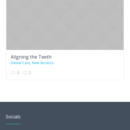
Aligning the Teeth
Dental Care
,
New Services
0
2
Socials