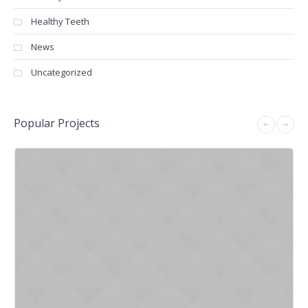
Healthy Teeth
News
Uncategorized
Popular Projects