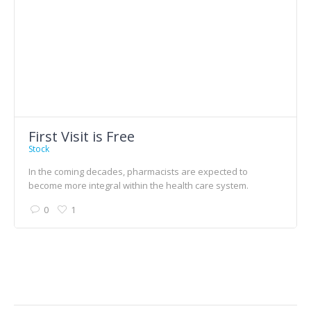
First Visit is Free
Stock
In the coming decades, pharmacists are expected to
become more integral within the health care system.
0
1