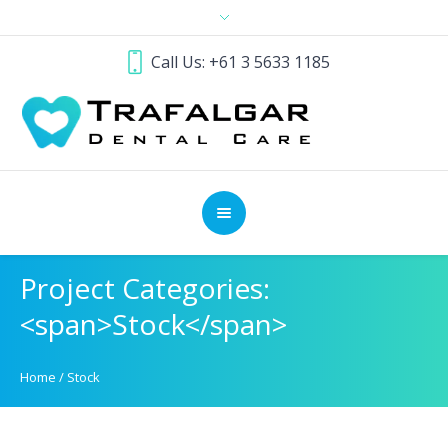
Call Us: +61 3 5633 1185
Project Categories:
<span>Stock</span>
Home
/
Stock