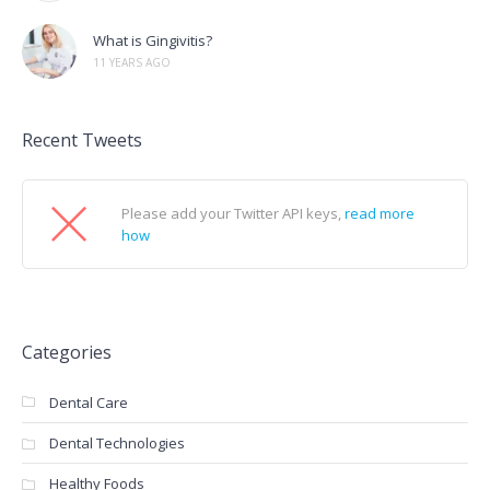
What is Gingivitis?
11 YEARS AGO
Recent Tweets
Please add your Twitter API keys,
read more
how
Categories
Dental Care
Dental Technologies
Healthy Foods