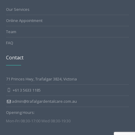
Our Services
Online Appointment
Team
FAQ
Contact
71 Princes Hwy, Trafalgar 3824, Victoria
+61 3 5633 1185
admin@trafalgardentalcare.com.au
Opening Hours:
Mon-Fri 08:30-17:00 Wed 08:30-19:30