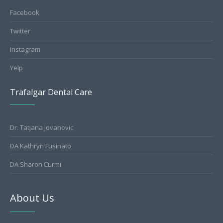
Facebook
Twitter
Instagram
Yelp
Trafalgar Dental Care
Dr. Tatjana Jovanovic
DA Kathryn Fusinato
DA Sharon Curmi
About Us