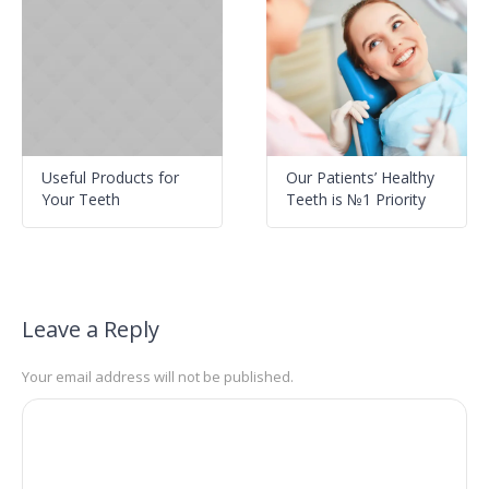
Useful Products for
Our Patients’ Healthy
Your Teeth
Teeth is №1 Priority
Leave a Reply
Your email address will not be published.