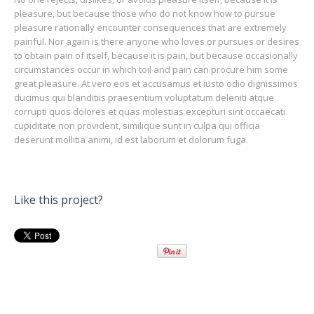
pleasure, but because those who do not know how to pursue
pleasure rationally encounter consequences that are extremely
painful. Nor again is there anyone who loves or pursues or desires
to obtain pain of itself, because it is pain, but because occasionally
circumstances occur in which toil and pain can procure him some
great pleasure. At vero eos et accusamus et iusto odio dignissimos
ducimus qui blanditiis praesentium voluptatum deleniti atque
corrupti quos dolores et quas molestias excepturi sint occaecati
cupiditate non provident, similique sunt in culpa qui officia
deserunt mollitia animi, id est laborum et dolorum fuga.
Like this project?