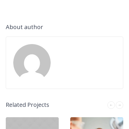
About author
Related Projects