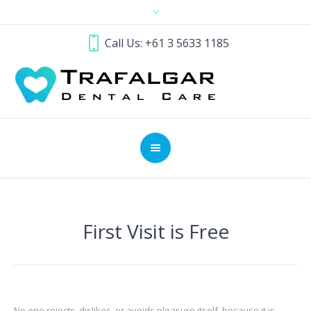
Call Us: +61 3 5633 1185
First Visit is Free
No one rejects, dislikes, or avoids pleasure itself, because it is