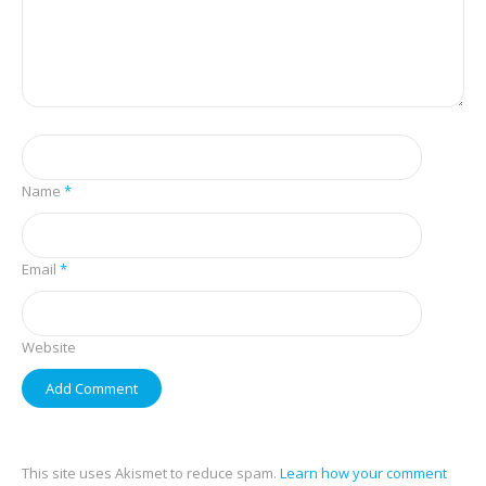
Name
*
Email
*
Website
This site uses Akismet to reduce spam.
Learn how your comment