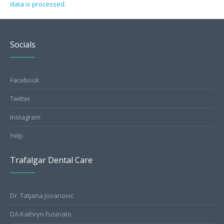
data is processed.
Socials
Facebook
Twitter
Instagram
Yelp
Trafalgar Dental Care
Dr. Tatjana Jovanovic
DA Kathryn Fusinato