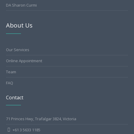
DA Sharon Curmi
About Us
Our Services
Online Appointment
Team
FAQ
Contact
71 Princes Hwy, Trafalgar 3824, Victoria
+61 3 5633 1185