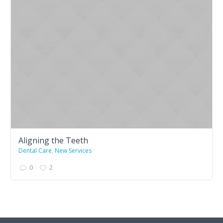
Aligning the Teeth
Dental Care
,
New Services
0
2