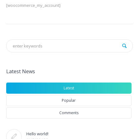
[woocommerce_my_account]
Latest News
Latest
Popular
Comments
Hello world!