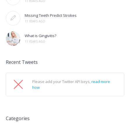
11 YEARS AGO
Missing Teeth Predict Strokes
11 YEARS AGO
What is Gingivitis?
11 YEARS AGO
Recent Tweets
Please add your Twitter API keys,
read more
how
Categories