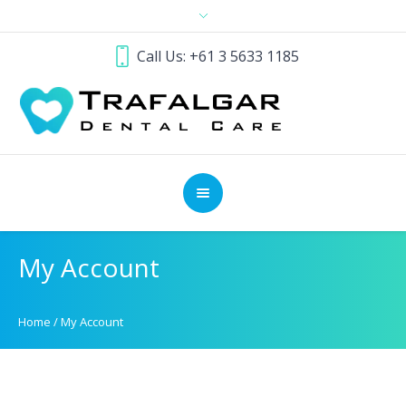
Call Us: +61 3 5633 1185
My Account
Home
/
My Account