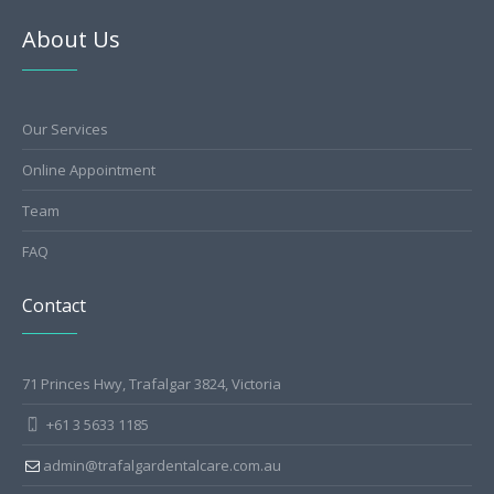
About Us
Our Services
Online Appointment
Team
FAQ
Contact
71 Princes Hwy, Trafalgar 3824, Victoria
+61 3 5633 1185
admin@trafalgardentalcare.com.au