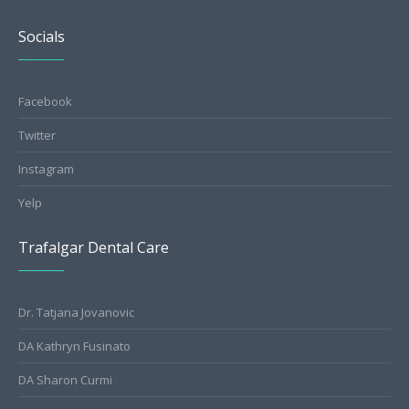
Socials
Facebook
Twitter
Instagram
Yelp
Trafalgar Dental Care
Dr. Tatjana Jovanovic
DA Kathryn Fusinato
DA Sharon Curmi