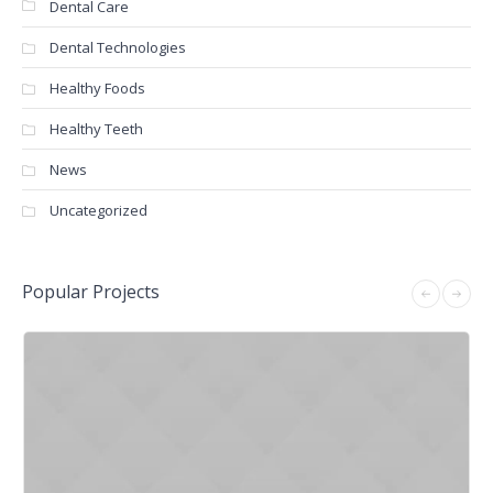
Dental Care
Dental Technologies
Healthy Foods
Healthy Teeth
News
Uncategorized
Popular Projects